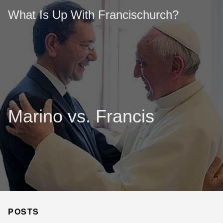
What Is Up With Francischurch?
Marino vs. Francis
POSTS