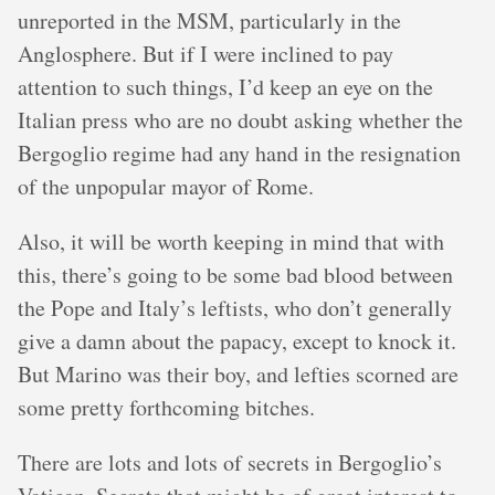
unreported in the MSM, particularly in the
Anglosphere. But if I were inclined to pay
attention to such things, I’d keep an eye on the
Italian press who are no doubt asking whether the
Bergoglio regime had any hand in the resignation
of the unpopular mayor of Rome.
Also, it will be worth keeping in mind that with
this, there’s going to be some bad blood between
the Pope and Italy’s leftists, who don’t generally
give a damn about the papacy, except to knock it.
But Marino was their boy, and lefties scorned are
some pretty forthcoming bitches.
There are lots and lots of secrets in Bergoglio’s