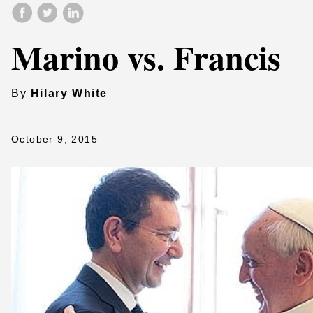
Marino vs. Francis
By
Hilary White
October 9, 2015