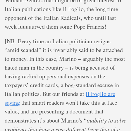
Vatican. Secrets that might be of great interest to
Italian publications like Il Foglio, the long time
opponent of the Italian Radicals, who until last
week luuuuurved them some Pope Francis!
[NB: Every time an Italian politician resigns
“amid scandal” it is invariably said to be attached
to money. In this case, Marino – arguably the most
hated man in the country – is being accused of
having racked up personal expenses on the
taxpayers’ credit cards, a bog-standard excuse in
Italian politics. But our friends at
Il Foglio are
saying
that smart readers won’t take this at face
value, and are presenting a document that
demonstrates it’s about Marino’s “
inability to solve
problems that have a size different from that of a