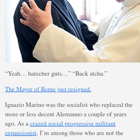
“Yeah… hatecher guts…” “Back atcha.”
The Mayor of Rome just resigned.
Ignazio Marino was the socialist who replaced the
more or less decent Alemanno a couple of years
ago. As a
crazed social progressive militant
expansionist,
I’m among those who are not the