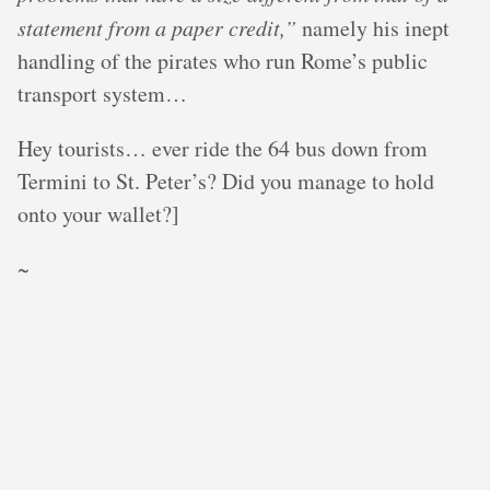
statement from a paper credit,”
namely his inept
handling of the pirates who run Rome’s public
transport system…
Hey tourists… ever ride the 64 bus down from
Termini to St. Peter’s? Did you manage to hold
onto your wallet?]
~