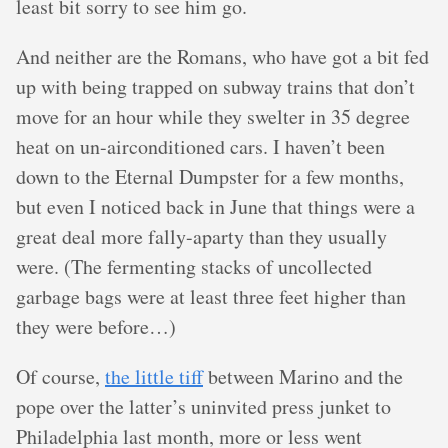
least bit sorry to see him go.
And neither are the Romans, who have got a bit fed
up with being trapped on subway trains that don’t
move for an hour while they swelter in 35 degree
heat on un-airconditioned cars. I haven’t been
down to the Eternal Dumpster for a few months,
but even I noticed back in June that things were a
great deal more fally-aparty than they usually
were. (The fermenting stacks of uncollected
garbage bags were at least three feet higher than
they were before…)
Of course,
the little tiff
between Marino and the
pope over the latter’s uninvited press junket to
Philadelphia last month, more or less went