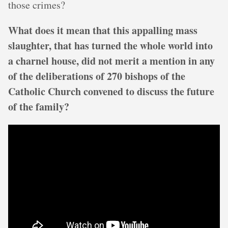
those crimes?
What does it mean that this appalling mass
slaughter, that has turned the whole world into
a charnel house, did not merit a mention in any
of the deliberations of 270 bishops of the
Catholic Church convened to discuss the future
of the family?