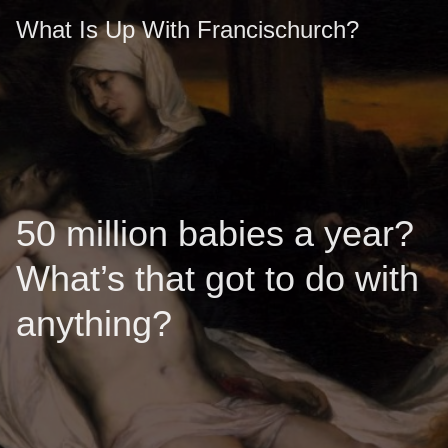
What Is Up With Francischurch?
50 million babies a year?
What’s that got to do with
anything?