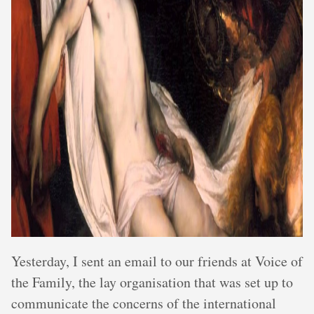
Yesterday, I sent an email to our friends at Voice of
the Family, the lay organisation that was set up to
communicate the concerns of the international