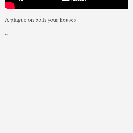
A plague on both your houses!
~