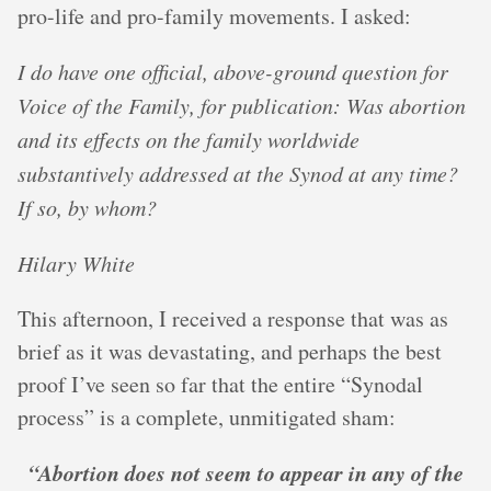
pro-life and pro-family movements. I asked:
I do have one official, above-ground question for
Voice of the Family, for publication: Was abortion
and its effects on the family worldwide
substantively addressed at the Synod at any time?
If so, by whom?
Hilary White
This afternoon, I received a response that was as
brief as it was devastating, and perhaps the best
proof I’ve seen so far that the entire “Synodal
process” is a complete, unmitigated sham:
“Abortion does not seem to appear in any of the