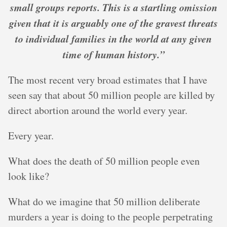
small groups reports. This is a startling omission
given that it is arguably one of the gravest threats
to individual families in the world at any given
time of human history.”
The most recent very broad estimates that I have
seen say that about 50 million people are killed by
direct abortion around the world every year.
Every year.
What does the death of 50 million people even
look like?
What do we imagine that 50 million deliberate
murders a year is doing to the people perpetrating