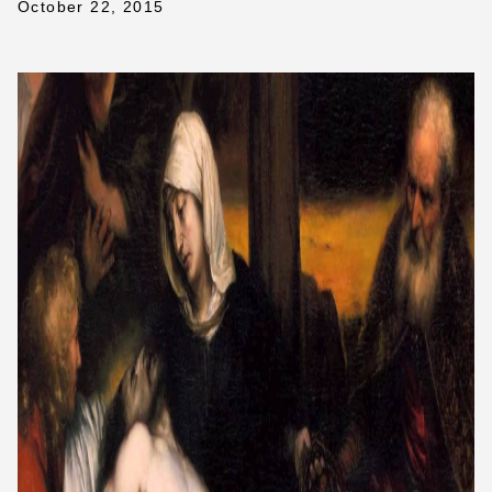
October 22, 2015