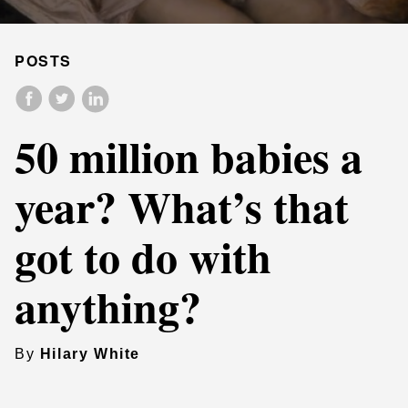
POSTS
50 million babies a
year? What’s that
got to do with
anything?
By
Hilary White