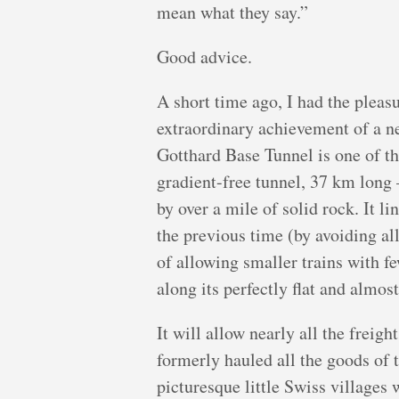
mean what they say.”
Good advice.
A short time ago, I had the pleasu
extraordinary achievement of a n
Gotthard Base Tunnel is one of th
gradient-free tunnel, 37 km long 
by over a mile of solid rock. It l
the previous time (by avoiding all
of allowing smaller trains with f
along its perfectly flat and almost
It will allow nearly all the freigh
formerly hauled all the goods of 
picturesque little Swiss villages