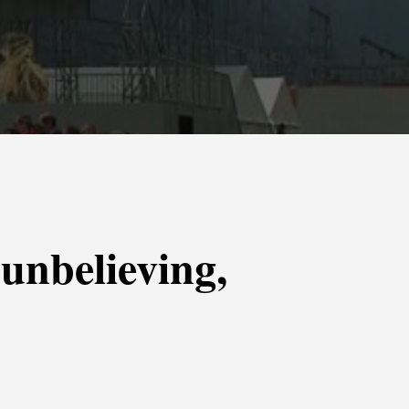
 unbelieving,