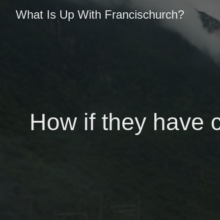
What Is Up With Francischurch?
How if they have 