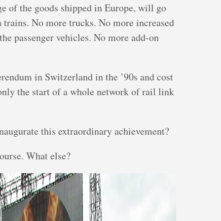
e of the goods shipped in Europe, will go
n trains. No more trucks. No more increased
d the passenger vehicles. No more add-on
erendum in Switzerland in the ’90s and cost
only the start of a whole network of rail link
inaugurate this extraordinary achievement?
course. What else?