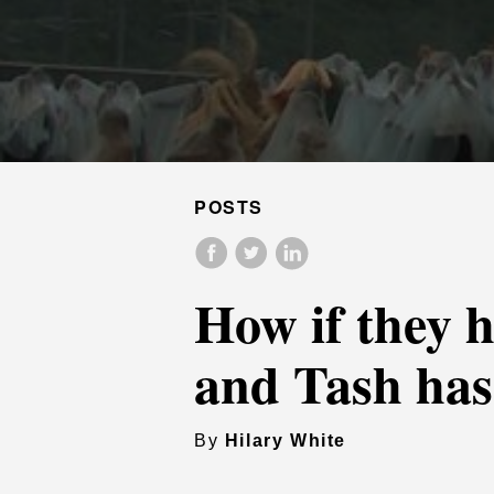
POSTS
How if they h
and Tash ha
By
Hilary White