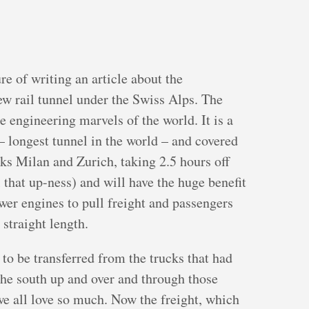
re of writing an article about the
ew rail tunnel under the Swiss Alps. The
e engineering marvels of the world. It is a
– longest tunnel in the world – and covered
inks Milan and Zurich, taking 2.5 hours off
 that up-ness) and will have the huge benefit
ewer engines to pull freight and passengers
 straight length.
t to be transferred from the trucks that had
the south up and over and through those
 we all love so much. Now the freight, which