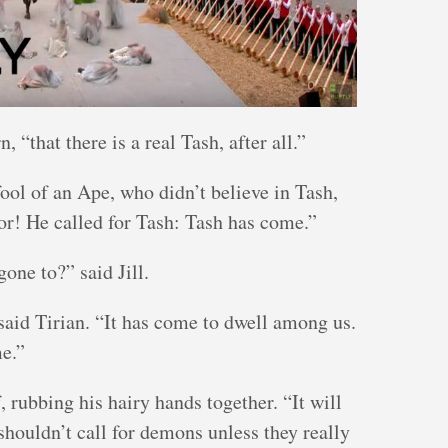
, “that there is a real Tash, after all.”
fool of an Ape, who didn’t believe in Tash,
or! He called for Tash: Tash has come.”
e to?” said Jill.
 said Tirian. “It has come to dwell among us.
me.”
 rubbing his hairy hands together. “It will
shouldn’t call for demons unless they really