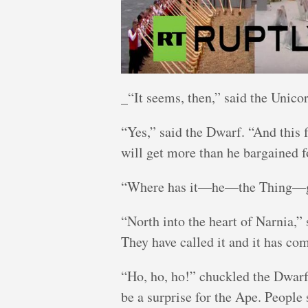
_“It seems, then,” said the Unicorn
“Yes,” said the Dwarf. “And this 
will get more than he bargained f
“Where has it—he—the Thing—gon
“North into the heart of Narnia,”
They have called it and it has co
“Ho, ho, ho!” chuckled the Dwarf,
be a surprise for the Ape. People 