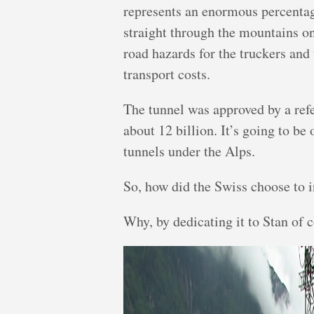
represents an enormous percentag
straight through the mountains o
road hazards for the truckers an
transport costs.
The tunnel was approved by a ref
about 12 billion. It’s going to be 
tunnels under the Alps.
So, how did the Swiss choose to 
Why, by dedicating it to Stan of 