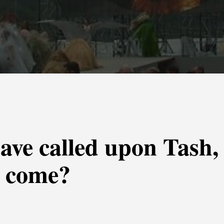
ave called upon Tash,
s come?