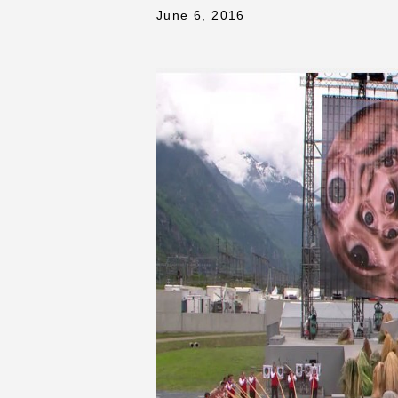
June 6, 2016