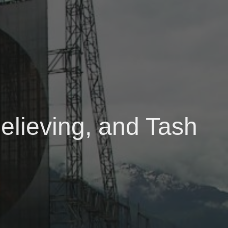
elieving, and Tash