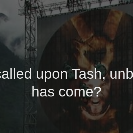
called upon Tash, unb
has come?