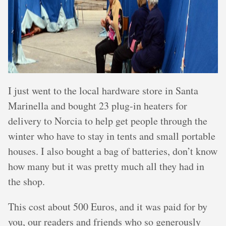
I just went to the local hardware store in Santa
Marinella and bought 23 plug-in heaters for
delivery to Norcia to help get people through the
winter who have to stay in tents and small portable
houses. I also bought a bag of batteries, don’t know
how many but it was pretty much all they had in
the shop.
This cost about 500 Euros, and it was paid for by
you, our readers and friends who so generously