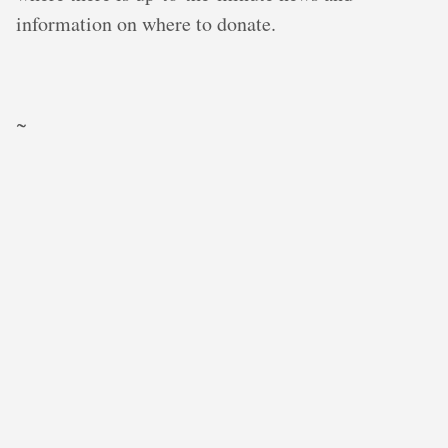
information on where to donate.
~