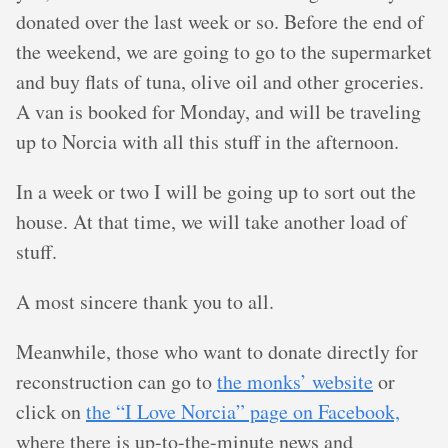
donated over the last week or so. Before the end of
the weekend, we are going to go to the supermarket
and buy flats of tuna, olive oil and other groceries.
A van is booked for Monday, and will be traveling
up to Norcia with all this stuff in the afternoon.
In a week or two I will be going up to sort out the
house. At that time, we will take another load of
stuff.
A most sincere thank you to all.
Meanwhile, those who want to donate directly for
reconstruction can go to
the monks’ website
or
click on
the “I Love Norcia” page on Facebook,
where there is up-to-the-minute news and