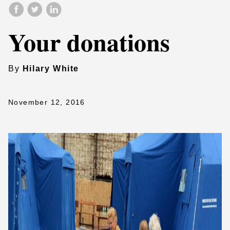
Your donations
By
Hilary White
November 12, 2016