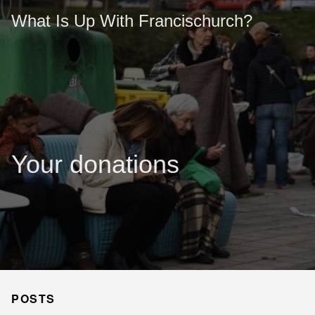
What Is Up With Francischurch?
Your donations
POSTS