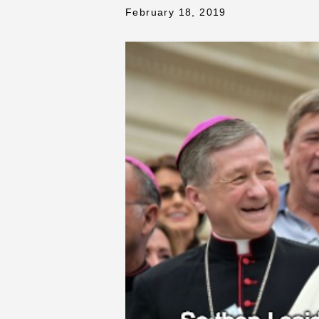
February 18, 2019