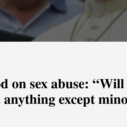
d on sex abuse: “Will
t anything except mino