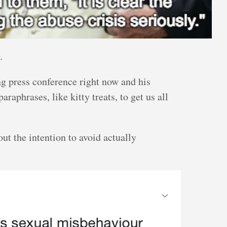
.
ing press conference right now and his
raphrases, like kitty treats, to get us all
out the intention to avoid actually