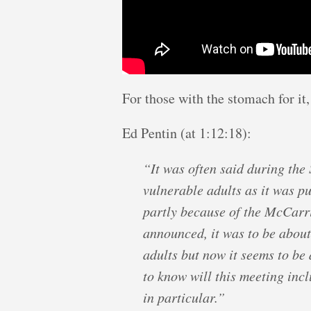
For those with the stomach for it,
Ed Pentin (at 1:12:18):
“It was often said during the
vulnerable adults as it was pu
partly because of the McCarri
announced, it was to be about
adults but now it seems to be 
to know will this meeting inc
in particular.”