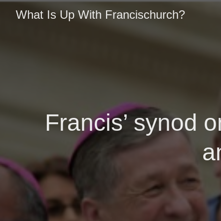
What Is Up With Francischurch?
Francis’ synod o
a