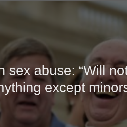
n sex abuse: “Will not
nything except minors