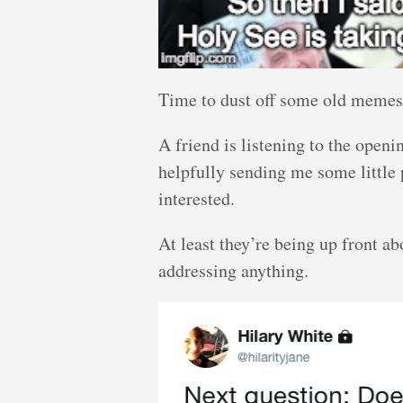
Time to dust off some old memes
A friend is listening to the open
helpfully sending me some little pa
interested.
At least they’re being up front ab
addressing anything.