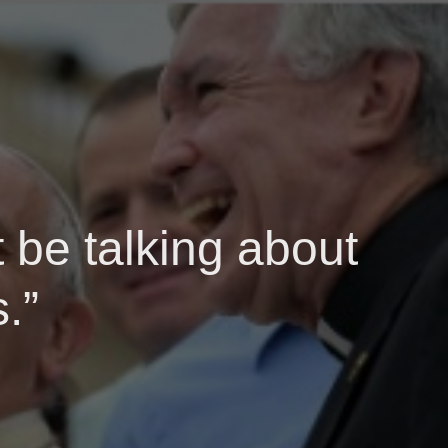
 be talking about
.”