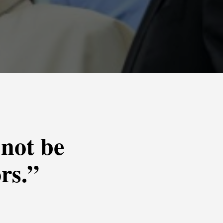
 not be
rs.”