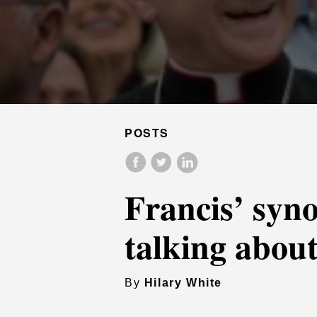
POSTS
Francis’ syno
talking abou
By
Hilary White