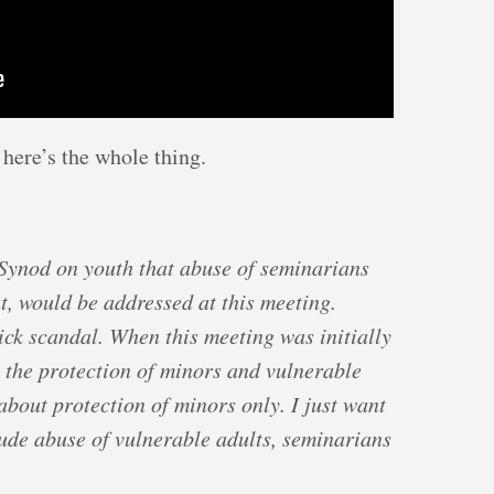
 here’s the whole thing.
 Synod on youth that abuse of seminarians
t, would be addressed at this meeting.
ck scandal. When this meeting was initially
 the protection of minors and vulnerable
about protection of minors only. I just want
lude abuse of vulnerable adults, seminarians