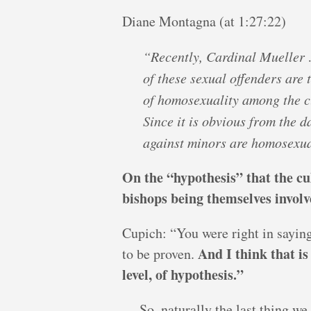
Diane Montagna (at 1:27:22)
“Recently, Cardinal Mueller 
of these sexual offenders are 
of homosexuality among the c
Since it is obvious from the 
against minors are homosexua
On the “hypothesis” that the cu
bishops being themselves involve
Cupich: “You were right in saying
And I think that is
to be proven.
level, of hypothesis.”
… So, naturally the last thing we 