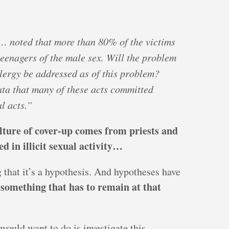
… noted that more than 80% of the victims
teenagers of the male sex. Will the problem
lergy be addressed as of this problem?
data that many of these acts committed
l acts.”
lture of cover-up comes from priests and
d in illicit sexual activity…
 that it’s a hypothesis. And hypotheses have
 something that has to remain at that
would want to do is investigate this